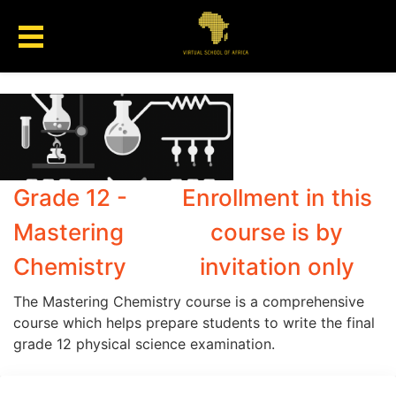
Grade 12 -
Enrollment in this
Mastering
course is by
Chemistry
invitation only
The Mastering Chemistry course is a comprehensive
course which helps prepare students to write the final
grade 12 physical science examination.