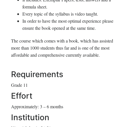
formula sheet.
Every topic of the syllabus is video taught.
In order to have the most optimal experience please
ensure the book opened at the same time.
The course which comes with a book, which has assisted
more than 1000 students thus far and is one of the most
affordable and comprehensive currently available.
Requirements
Grade 11
Effort
Approximately: 3 – 6 months
Institution