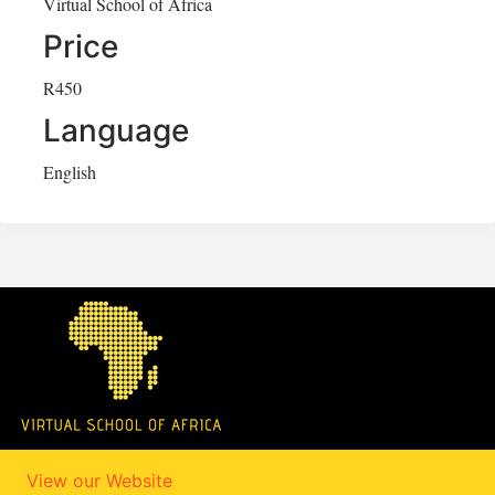
Virtual School of Africa
Price
R450
Language
English
View our Website