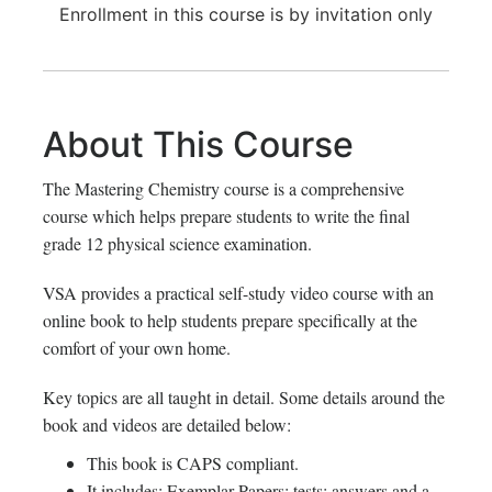
Enrollment in this course is by invitation only
About This Course
The Mastering Chemistry course is a comprehensive
course which helps prepare students to write the final
grade 12 physical science examination.
VSA provides a practical self-study video course with an
online book to help students prepare specifically at the
comfort of your own home.
Key topics are all taught in detail. Some details around the
book and videos are detailed below:
This book is CAPS compliant.
It includes: Exemplar Papers; tests; answers and a